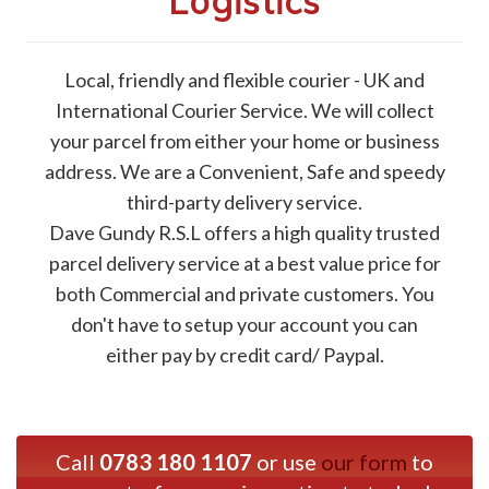
Logistics
Local, friendly and flexible courier - UK and
International Courier Service. We will collect
your parcel from either your home or business
address. We are a Convenient, Safe and speedy
third-party delivery service.
Dave Gundy R.S.L offers a high quality trusted
parcel delivery service at a best value price for
both Commercial and private customers. You
don't have to setup your account you can
either pay by credit card/ Paypal.
Call
0783 180 1107
or use
our form
to