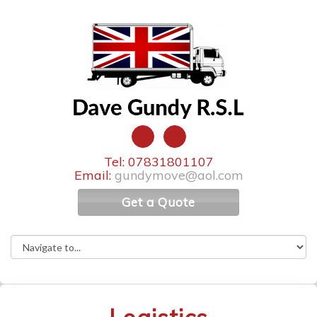
Tel: 07831801107
Email:
gundymove@aol.com
Get a Quote