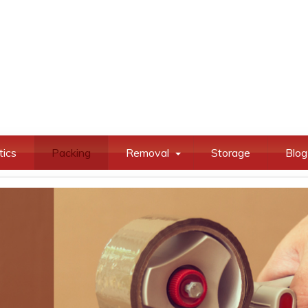
tics
Packing
Removal
Storage
Blog