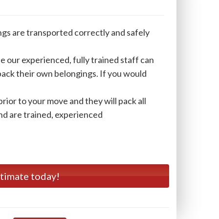
ngs are transported correctly and safely
e our experienced, fully trained staff can
 pack their own belongings. If you would
rior to your move and they will pack all
and are trained, experienced
stimate today!