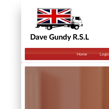
Home
Logis