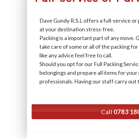
Dave Gundy R.S.L offers a full-service or
at your destination stress-free.
Packing is a important part of any move. G
take care of some or all of the packing fo
like any advice feel free to call.
Should you opt for our Full Packing Servic
belongings and prepare all items for your
professionals. Having our staff carry out 
Call
0783 18