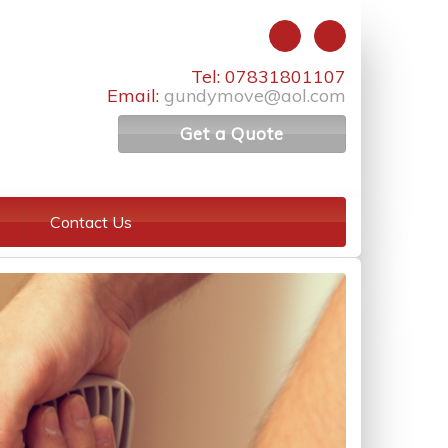
Tel: 07831801107
Email:
gundymove@aol.com
Get a Quote
Contact Us