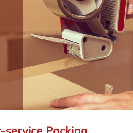
t-service Packing