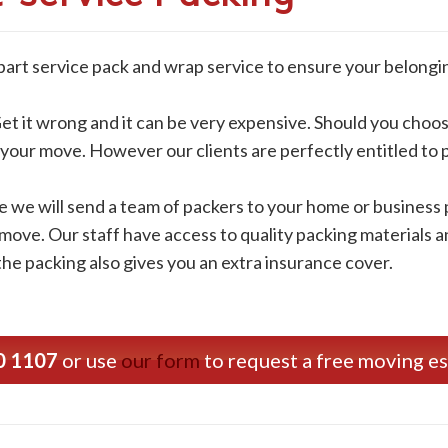
 part service pack and wrap service to ensure your belongi
et it wrong and it can be very expensive. Should you choos
r your move. However our clients are perfectly entitled to
e we will send a team of packers to your home or business p
 move. Our staff have access to quality packing materials 
the packing also gives you an extra insurance cover.
0 1107
or use
our form
to request a free moving e