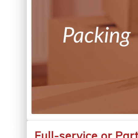
Full-service or Par